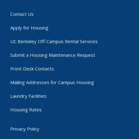
Contact Us
Apply for Housing
UC Berkeley Off-Campus Rental Services
Submit a Housing Maintenance Request
Front Desk Contacts
Mailing Addresses for Campus Housing
Laundry Facilities
Housing Rates
Privacy Policy