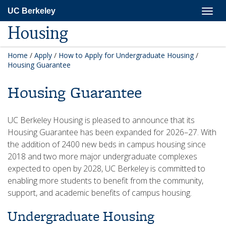
Skip
Togg
UC Berkeley
to
navig
main
Housing
content
Home
/
Apply
/
How to Apply for Undergraduate Housing
/
Housing Guarantee
Housing Guarantee
UC Berkeley Housing is pleased to announce that its
Housing Guarantee has been expanded for 2026–27. With
the addition of 2400 new beds in campus housing since
2018 and two more major undergraduate complexes
expected to open by 2028, UC Berkeley is committed to
enabling more students to benefit from the community,
support, and academic benefits of campus housing.
Undergraduate Housing