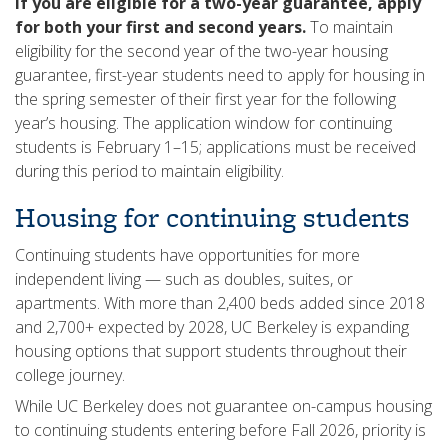
If you are eligible for a two-year guarantee, apply
for both your first and second years.
To maintain
eligibility for the second year of the two-year housing
guarantee, first-year students need to apply for housing in
the spring semester of their first year for the following
year’s housing. The application window for continuing
students is February 1–15; applications must be received
during this period to maintain eligibility.
Housing for continuing students
Continuing students have opportunities for more
independent living — such as doubles, suites, or
apartments. With more than 2,400 beds added since 2018
and 2,700+ expected by 2028, UC Berkeley is expanding
housing options that support students throughout their
college journey.
While UC Berkeley does not guarantee on-campus housing
to continuing students entering before Fall 2026, priority is