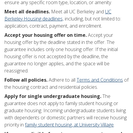
ensure any specific room type, location, or amenity.
Meet all deadlines.
Meet all UC Berkeley and
UC
Berkeley Housing deadlines,
including, but not limited to:
application, contract, payment, and enrollment.
Accept your housing offer on time.
Accept your
housing offer by the deadline stated in the offer. The
guarantee includes only one housing offer. If the initial
housing offer is not accepted by the deadline, the
guarantee no longer applies, and the space will be
reassigned.
Follow all policies.
Adhere to all
Terms and Conditions
of
the housing contract and residential policies.
Apply for single undergraduate housing.
The
guarantee does not apply to family student housing or
graduate housing. Incoming undergraduate students living
with dependents or domestic partners will receive housing
priority in
family student housing, at University Village
.