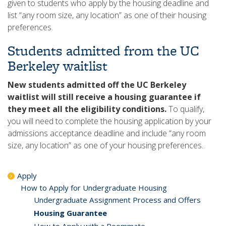
given to students who apply by the housing deadline and
list “any room size, any location” as one of their housing
preferences.
Students admitted from the UC
Berkeley waitlist
New students admitted off the UC Berkeley
waitlist will still receive a housing guarantee if
they meet all the eligibility conditions.
To qualify,
you will need to complete the housing application by your
admissions acceptance deadline and include “any room
size, any location” as one of your housing preferences.
Apply
How to Apply for Undergraduate Housing
Undergraduate Assignment Process and Offers
Housing Guarantee