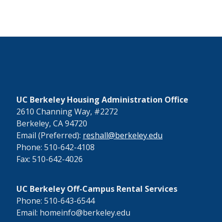
UC Berkeley Housing Administration Office
2610 Channing Way, #2272
Berkeley, CA 94720
Email (Preferred):
reshall@berkeley.edu
Phone: 510-642-4108
Fax: 510-642-4026
UC Berkeley Off-Campus Rental Services
Phone: 510-643-6544
Email: homeinfo@berkeley.edu