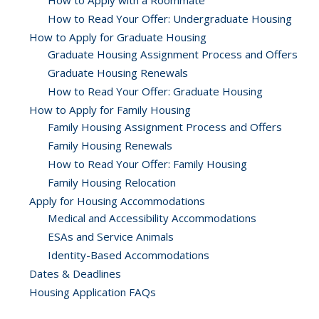
How to Apply with a Roommate
How to Read Your Offer: Undergraduate Housing
How to Apply for Graduate Housing
Graduate Housing Assignment Process and Offers
Graduate Housing Renewals
How to Read Your Offer: Graduate Housing
How to Apply for Family Housing
Family Housing Assignment Process and Offers
Family Housing Renewals
How to Read Your Offer: Family Housing
Family Housing Relocation
Apply for Housing Accommodations
Medical and Accessibility Accommodations
ESAs and Service Animals
Identity-Based Accommodations
Dates & Deadlines
Housing Application FAQs