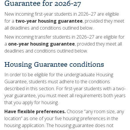
Guarantee for 2026-27
New incoming first-year students in 2026–27 are eligible
for a
two-year housing guarantee
, provided they meet
all deadlines and conditions outlined below.
New incoming transfer students in 2026–27 are eligible for
a
one-year housing guarantee
, provided they meet all
deadlines and conditions outlined below.
Housing Guarantee conditions
In order to be eligible for the undergraduate Housing
Guarantee, students must adhere to the conditions
described in this section. For first-year students with a two-
year guarantee, you must meet all requirements both years
that you apply for housing.
Have flexible preferences.
Choose “any room size, any
location” as one of your five housing preferences in the
housing application. The housing guarantee does not