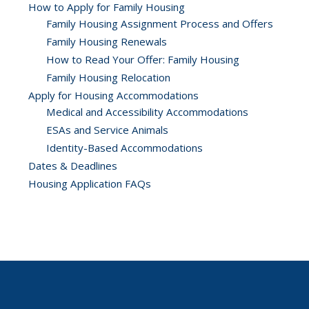
How to Apply for Family Housing
Family Housing Assignment Process and Offers
Family Housing Renewals
How to Read Your Offer: Family Housing
Family Housing Relocation
Apply for Housing Accommodations
Medical and Accessibility Accommodations
ESAs and Service Animals
Identity-Based Accommodations
Dates & Deadlines
Housing Application FAQs