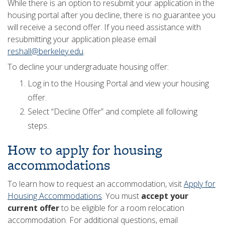
While there is an option to resubmit your application in the
housing portal after you decline, there is no guarantee you
will receive a second offer. If you need assistance with
resubmitting your application please email
reshall@berkeley.edu
.
To decline your undergraduate housing offer:
Log in to the Housing Portal and view your housing
offer.
Select “Decline Offer” and complete all following
steps.
How to apply for housing
accommodations
To learn how to request an accommodation, visit
Apply for
Housing Accommodations
. You must
accept your
current offer
to be eligible for a room relocation
accommodation. For additional questions, email