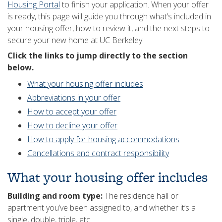
Housing Portal
to finish your application. When your offer
is ready, this page will guide you through what’s included in
your housing offer, how to review it, and the next steps to
secure your new home at UC Berkeley.
Click the links to jump directly to the section
below.
What your housing offer includes
Abbreviations in your offer
How to accept your offer
How to decline your offer
How to apply for housing accommodations
Cancellations and contract responsibility
What your housing offer includes
Building and room type:
The residence hall or
apartment you’ve been assigned to, and whether it’s a
single, double, triple, etc.