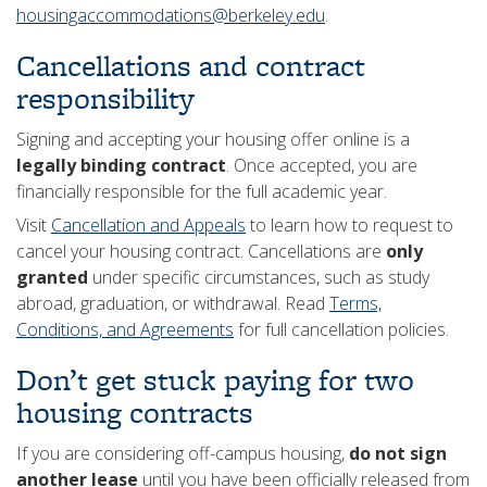
housingaccommodations@berkeley.edu
.
Cancellations and contract
responsibility
Signing and accepting your housing offer online is a
legally binding contract
. Once accepted, you are
financially responsible for the full academic year.
Visit
Cancellation and Appeals
to learn how to request to
cancel your housing contract. Cancellations are
only
granted
under specific circumstances, such as study
abroad, graduation, or withdrawal. Read
Terms,
Conditions, and Agreements
for full cancellation policies.
Don’t get stuck paying for two
housing contracts
If you are considering off-campus housing,
do not sign
another lease
until you have been officially released from