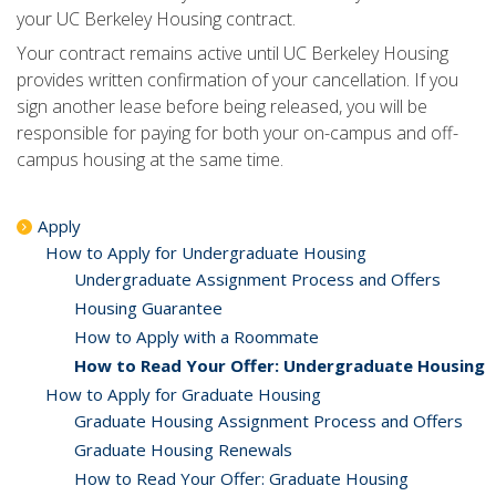
your UC Berkeley Housing contract.
Your contract remains active until UC Berkeley Housing
provides written confirmation of your cancellation. If you
sign another lease before being released, you will be
responsible for paying for both your on-campus and off-
campus housing at the same time.
Apply
How to Apply for Undergraduate Housing
Undergraduate Assignment Process and Offers
Housing Guarantee
How to Apply with a Roommate
How to Read Your Offer: Undergraduate Housing
How to Apply for Graduate Housing
Graduate Housing Assignment Process and Offers
Graduate Housing Renewals
How to Read Your Offer: Graduate Housing