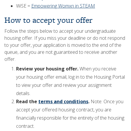
WiSE =
Empowering Womxn in STEAM
How to accept your offer
Follow the steps below to accept your undergraduate
housing offer. If you miss your deadline or do not respond
to your offer, your application is moved to the end of the
queue, and you are not guaranteed to receive another
offer.
Review your housing offer.
When you receive
your housing offer email, log in to the Housing Portal
to view your offer and review your assignment
details.
Read the
terms and conditions
.
Note: Once you
accept your offered housing contract, you are
financially responsible for the entirety of the housing
contract.