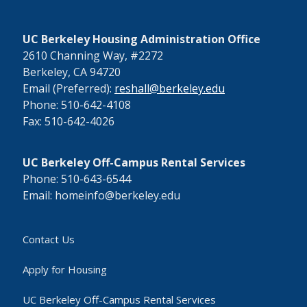
UC Berkeley Housing Administration Office
2610 Channing Way, #2272
Berkeley, CA 94720
Email (Preferred):
reshall@berkeley.edu
Phone: 510-642-4108
Fax: 510-642-4026
UC Berkeley Off-Campus Rental Services
Phone: 510-643-6544
Email: homeinfo@berkeley.edu
Contact Us
Apply for Housing
UC Berkeley Off-Campus Rental Services