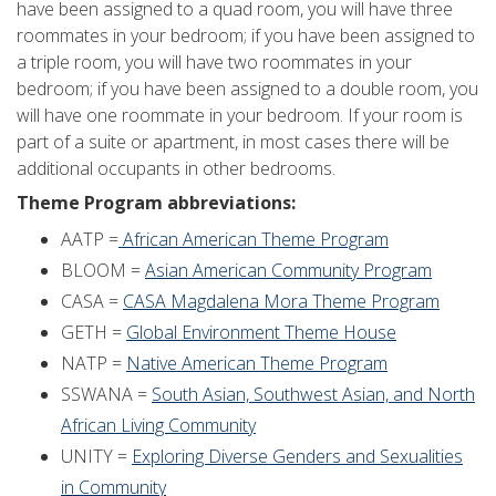
have been assigned to a quad room, you will have three
roommates in your bedroom; if you have been assigned to
a triple room, you will have two roommates in your
bedroom; if you have been assigned to a double room, you
will have one roommate in your bedroom. If your room is
part of a suite or apartment, in most cases there will be
additional occupants in other bedrooms.
Theme Program abbreviations:
AATP =
African American Theme Program
BLOOM =
Asian American Community Program
CASA =
CASA Magdalena Mora Theme Program
GETH =
Global Environment Theme House
NATP =
Native American Theme Program
SSWANA =
South Asian, Southwest Asian, and North
African Living Community
UNITY =
Exploring Diverse Genders and Sexualities
in Community