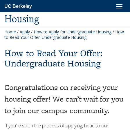
Skip
Togg
UC Berkeley
to
navig
main
Housing
content
Home
/
Apply
/
How to Apply for Undergraduate Housing
/
How
to Read Your Offer: Undergraduate Housing
How to Read Your Offer:
Undergraduate Housing
Congratulations on receiving your
housing offer! We can’t wait for you
to join our campus community.
If you’re still in the process of applying, head to our