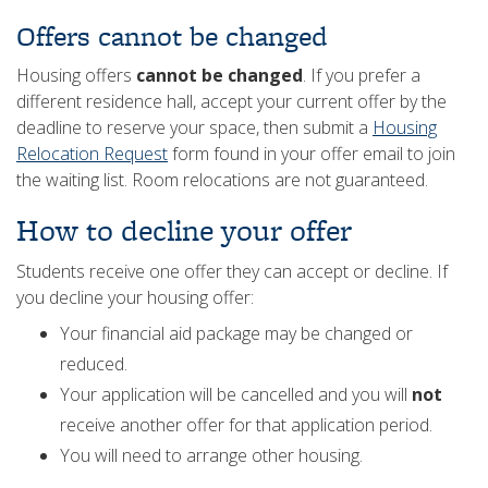
Offers cannot be changed
Housing offers
cannot be changed
. If you prefer a
different residence hall, accept your current offer by the
deadline to reserve your space, then submit a
Housing
Relocation Request
form found in your offer email to join
the waiting list. Room relocations are not guaranteed.
How to decline your offer
Students receive one offer they can accept or decline. If
you decline your housing offer:
Your financial aid package may be changed or
reduced.
Your application will be cancelled and you will
not
receive another offer for that application period.
You will need to arrange other housing.