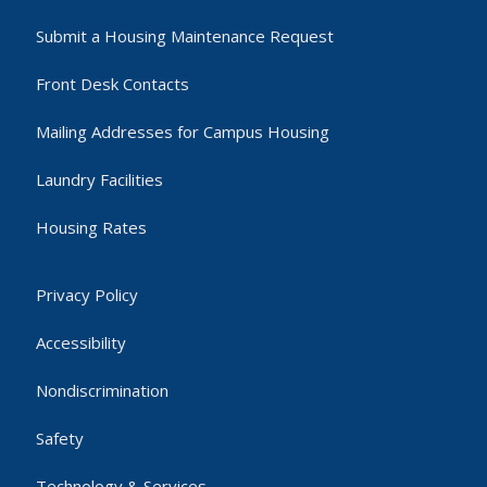
Submit a Housing Maintenance Request
Front Desk Contacts
Mailing Addresses for Campus Housing
Laundry Facilities
Housing Rates
Privacy Policy
Accessibility
Nondiscrimination
Safety
Technology & Services