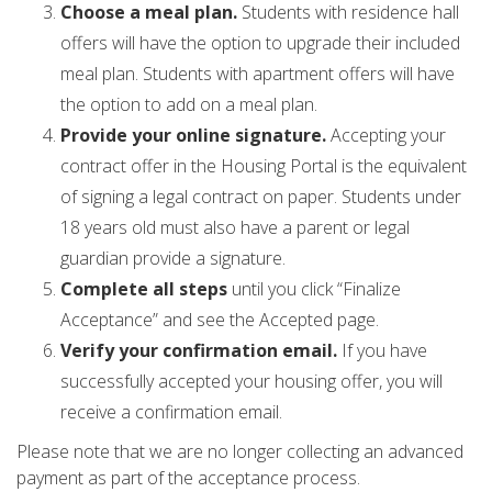
Choose a meal plan.
Students with residence hall
offers will have the option to upgrade their included
meal plan. Students with apartment offers will have
the option to add on a meal plan.
Provide your online signature.
Accepting your
contract offer in the Housing Portal is the equivalent
of signing a legal contract on paper. Students under
18 years old must also have a parent or legal
guardian provide a signature.
Complete all steps
until you click “Finalize
Acceptance” and see the Accepted page.
Verify your confirmation email.
If you have
successfully accepted your housing offer, you will
receive a confirmation email.
Please note that we are no longer collecting an advanced
payment as part of the acceptance process.