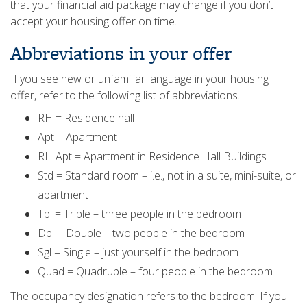
that your financial aid package may change if you don’t
accept your housing offer on time.
Abbreviations in your offer
If you see new or unfamiliar language in your housing
offer, refer to the following list of abbreviations.
RH = Residence hall
Apt = Apartment
RH Apt = Apartment in Residence Hall Buildings
Std = Standard room – i.e., not in a suite, mini-suite, or
apartment
Tpl = Triple – three people in the bedroom
Dbl = Double – two people in the bedroom
Sgl = Single – just yourself in the bedroom
Quad = Quadruple – four people in the bedroom
The occupancy designation refers to the bedroom. If you