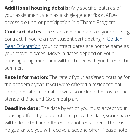
Additional housing details:
Any specific features of
your assignment, such as a single-gender floor, ADA-
accessible unit, or participation in a Theme Program.
Contract dates:
The start and end dates of your housing
contract. If you’re a new student participating in
Golden
Bear Orientation
, your contract dates are not the same as
your move-in dates. Move-in dates depend on your
housing assignment and will be shared with you later in the
summer.
Rate information:
The rate of your assigned housing for
the academic year. If you were offered a residence hall
room, the rate information will also include the cost of the
standard Blue and Gold meal plan.
Deadline date:
The date by which you must accept your
housing offer. If you do not accept by this date, your space
will be forfeited and offered to another student. There is
no guarantee you will receive a second offer. Please note