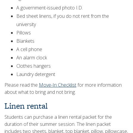
A government-issued photo I.D.
Bed sheet linens, if you do not rent from the
university
Pillows
Blankets
A cell phone
An alarm clock
Clothes hangers
Laundry detergent
Please read the
Move-In Checklist
for more information
about what to bring and not bring.
Linen rental
Students can purchase a linen rental packet for the
duration of their summer session. The linen packet
includes two sheets, blanket, top blanket, pillow, pillowcase,