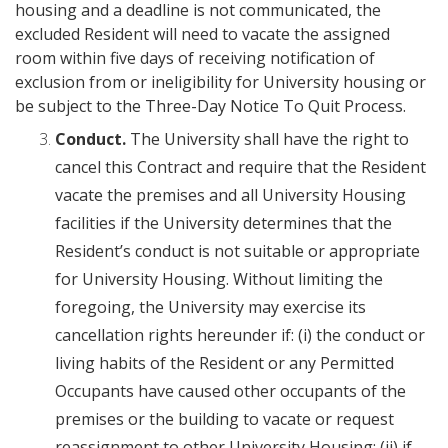
housing and a deadline is not communicated, the
excluded Resident will need to vacate the assigned
room within five days of receiving notification of
exclusion from or ineligibility for University housing or
be subject to the Three-Day Notice To Quit Process.
Conduct.
The University shall have the right to
cancel this Contract and require that the Resident
vacate the premises and all University Housing
facilities if the University determines that the
Resident’s conduct is not suitable or appropriate
for University Housing. Without limiting the
foregoing, the University may exercise its
cancellation rights hereunder if: (i) the conduct or
living habits of the Resident or any Permitted
Occupants have caused other occupants of the
premises or the building to vacate or request
reassignment to other University Housing; (ii) if