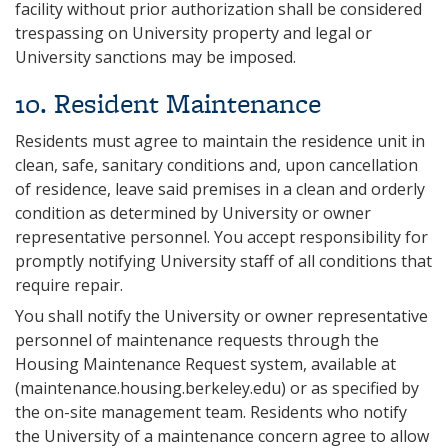
facility without prior authorization shall be considered
trespassing on University property and legal or
University sanctions may be imposed.
10. Resident Maintenance
Residents must agree to maintain the residence unit in
clean, safe, sanitary conditions and, upon cancellation
of residence, leave said premises in a clean and orderly
condition as determined by University or owner
representative personnel. You accept responsibility for
promptly notifying University staff of all conditions that
require repair.
You shall notify the University or owner representative
personnel of maintenance requests through the
Housing Maintenance Request system, available at
(maintenance.housing.berkeley.edu) or as specified by
the on-site management team. Residents who notify
the University of a maintenance concern agree to allow