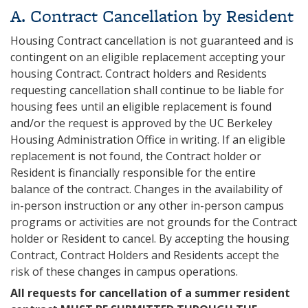
A. Contract Cancellation by Resident
Housing Contract cancellation is not guaranteed and is
contingent on an eligible replacement accepting your
housing Contract. Contract holders and Residents
requesting cancellation shall continue to be liable for
housing fees until an eligible replacement is found
and/or the request is approved by the UC Berkeley
Housing Administration Office in writing. If an eligible
replacement is not found, the Contract holder or
Resident is financially responsible for the entire
balance of the contract. Changes in the availability of
in-person instruction or any other in-person campus
programs or activities are not grounds for the Contract
holder or Resident to cancel. By accepting the housing
Contract, Contract Holders and Residents accept the
risk of these changes in campus operations.
All requests for cancellation of a summer resident