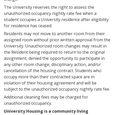
The University reserves the right to assess the
unauthorized occupancy nightly rate fee when a
student occupies a University residence after eligibility
for residence has ceased.
Residents may not move to another room from their
assigned room without prior written approval from the
University. Unauthorized room changes may result in
the Resident being required to return to the original
assignment, denied the opportunity to participate in
any other room change, disciplinary action, and/or
cancellation of the housing contract. Students who
occupy more than their contracted space are in
violation of their housing agreement and will be
subject to the unauthorized occupancy nightly rate fee.
Additional cleaning fees may be charged for
unauthorized occupancy.
University Housing is a community living