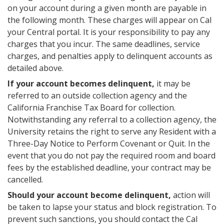
on your account during a given month are payable in
the following month. These charges will appear on Cal
your Central portal. It is your responsibility to pay any
charges that you incur. The same deadlines, service
charges, and penalties apply to delinquent accounts as
detailed above.
If your account becomes delinquent,
it may be
referred to an outside collection agency and the
California Franchise Tax Board for collection.
Notwithstanding any referral to a collection agency, the
University retains the right to serve any Resident with a
Three-Day Notice to Perform Covenant or Quit. In the
event that you do not pay the required room and board
fees by the established deadline, your contract may be
cancelled.
Should your account become delinquent,
action will
be taken to lapse your status and block registration. To
prevent such sanctions, you should contact the Cal