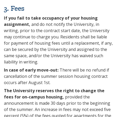
3‌. Fees
If you fail to take occupancy of your housing
assignment,
and do not notify the University, in
writing, prior to the contract start date, the University
may continue to charge you. Residents shall be liable
for payment of housing fees until a replacement, if any,
can be secured by the University and assigned to the
same space, and/or the University has waived such
liability in writing.
In case of early move-out:
There will be no refund if
cancellation of the summer session housing contract
occurs after August 1st.
The University reserves the right to change the
fees for on-campus housing,
provided the
announcement is made 30 days prior to the beginning
of the summer. An increase in fees may not exceed five
percent (5%) of the fees quoted for apartments for the