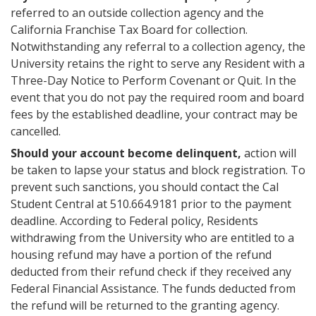
referred to an outside collection agency and the
California Franchise Tax Board for collection.
Notwithstanding any referral to a collection agency, the
University retains the right to serve any Resident with a
Three-Day Notice to Perform Covenant or Quit. In the
event that you do not pay the required room and board
fees by the established deadline, your contract may be
cancelled.
Should your account become delinquent,
action will
be taken to lapse your status and block registration. To
prevent such sanctions, you should contact the Cal
Student Central at 510.664.9181 prior to the payment
deadline. According to Federal policy, Residents
withdrawing from the University who are entitled to a
housing refund may have a portion of the refund
deducted from their refund check if they received any
Federal Financial Assistance. The funds deducted from
the refund will be returned to the granting agency.