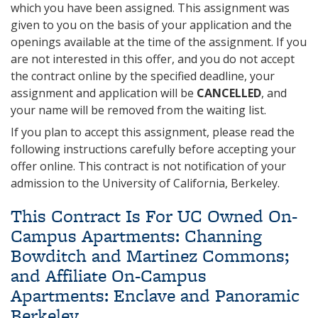
which you have been assigned. This assignment was
given to you on the basis of your application and the
openings available at the time of the assignment. If you
are not interested in this offer, and you do not accept
the contract online by the specified deadline, your
assignment and application will be
CANCELLED
, and
your name will be removed from the waiting list.
If you plan to accept this assignment, please read the
following instructions carefully before accepting your
offer online. This contract is not notification of your
admission to the University of California, Berkeley.
This Contract Is For UC Owned On-
Campus Apartments: Channing
Bowditch and Martinez Commons;
and Affiliate On-Campus
Apartments: Enclave and Panoramic
Berkeley