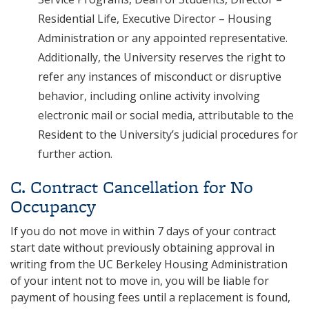
Residential Life, Executive Director – Housing
Administration or any appointed representative.
Additionally, the University reserves the right to
refer any instances of misconduct or disruptive
behavior, including online activity involving
electronic mail or social media, attributable to the
Resident to the University’s judicial procedures for
further action.
C. Contract Cancellation for No
Occupancy
If you do not move in within 7 days of your contract
start date without previously obtaining approval in
writing from the UC Berkeley Housing Administration
of your intent not to move in, you will be liable for
payment of housing fees until a replacement is found,