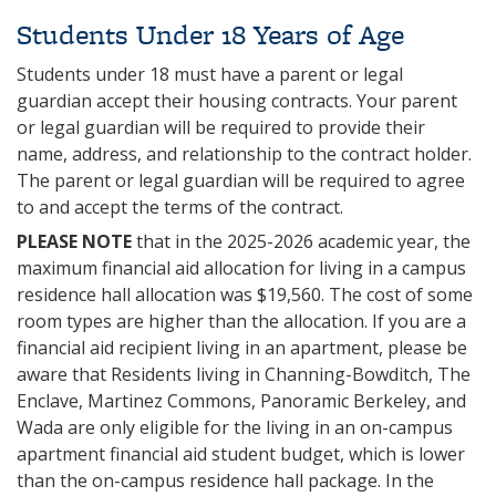
Students Under 18 Years of Age
Students under 18 must have a parent or legal
guardian accept their housing contracts. Your parent
or legal guardian will be required to provide their
name, address, and relationship to the contract holder.
The parent or legal guardian will be required to agree
to and accept the terms of the contract.
PLEASE NOTE
that in the 2025-2026 academic year, the
maximum financial aid allocation for living in a campus
residence hall allocation was $19,560. The cost of some
room types are higher than the allocation. If you are a
financial aid recipient living in an apartment, please be
aware that Residents living in Channing-Bowditch, The
Enclave, Martinez Commons, Panoramic Berkeley, and
Wada are only eligible for the living in an on-campus
apartment financial aid student budget, which is lower
than the on-campus residence hall package. In the