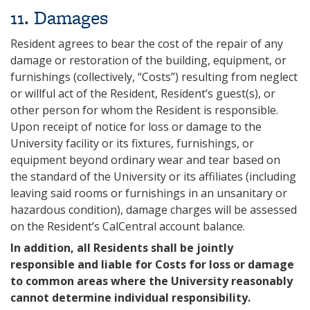
11. Damages
Resident agrees to bear the cost of the repair of any
damage or restoration of the building, equipment, or
furnishings (collectively, “Costs”) resulting from neglect
or willful act of the Resident, Resident’s guest(s), or
other person for whom the Resident is responsible.
Upon receipt of notice for loss or damage to the
University facility or its fixtures, furnishings, or
equipment beyond ordinary wear and tear based on
the standard of the University or its affiliates (including
leaving said rooms or furnishings in an unsanitary or
hazardous condition), damage charges will be assessed
on the Resident’s CalCentral account balance.
In addition, all Residents shall be jointly
responsible and liable for Costs for loss or damage
to common areas where the University reasonably
cannot determine individual responsibility.