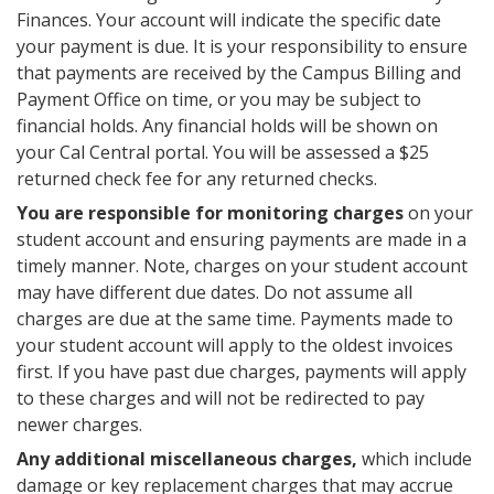
Finances. Your account will indicate the specific date
your payment is due. It is your responsibility to ensure
that payments are received by the Campus Billing and
Payment Office on time, or you may be subject to
financial holds. Any financial holds will be shown on
your Cal Central portal. You will be assessed a $25
returned check fee for any returned checks.
You are responsible for monitoring charges
on your
student account and ensuring payments are made in a
timely manner. Note, charges on your student account
may have different due dates. Do not assume all
charges are due at the same time. Payments made to
your student account will apply to the oldest invoices
first. If you have past due charges, payments will apply
to these charges and will not be redirected to pay
newer charges.
Any additional miscellaneous charges,
which include
damage or key replacement charges that may accrue