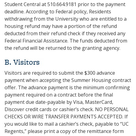
Student Central at 510.664.9181 prior to the payment
deadline. According to Federal policy, Residents
withdrawing from the University who are entitled to a
housing refund may have a portion of the refund
deducted from their refund check if they received any
Federal Financial Assistance. The funds deducted from
the refund will be returned to the granting agency.
B. Visitors
Visitors are required to submit the $300 advance
payment when accepting the Summer Housing contract
offer. The advance payment is the minimum confirming
payment required on a contract before the final
payment due date-payable by Visa, MasterCard,
Discover credit cards or cashier’s check. NO PERSONAL
CHECKS OR WIRE TRANSFER PAYMENTS ACCEPTED. If
you would like to mail a cashier’s check, payable to “UC
Regents,” please print a copy of the remittance form