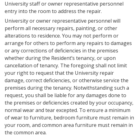
University staff or owner representative personnel
entry into the room to address the repair.
University or owner representative personnel will
perform all necessary repairs, painting, or other
alterations to residence. You may not perform or
arrange for others to perform any repairs to damages
or any corrections of deficiencies in the premises
whether during the Resident’s tenancy, or upon
cancellation of tenancy. The foregoing shall not limit
your right to request that the University repair
damage, correct deficiencies, or otherwise service the
premises during the tenancy. Notwithstanding such a
request, you shall be liable for any damages done to
the premises or deficiencies created by your occupancy,
normal wear and tear excepted. To ensure a minimum
of wear to furniture, bedroom furniture must remain in
your room, and common area furniture must remain in
the common area.