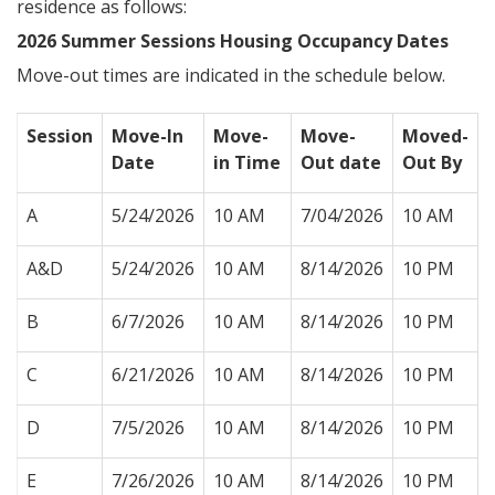
residence as follows:
2026 Summer Sessions Housing Occupancy Dates
Move-out times are indicated in the schedule below.
Session
Move-In
Move-
Move-
Moved-
Date
in Time
Out date
Out By
A
5/24/2026
10 AM
7/04/2026
10 AM
A&D
5/24/2026
10 AM
8/14/2026
10 PM
B
6/7/2026
10 AM
8/14/2026
10 PM
C
6/21/2026
10 AM
8/14/2026
10 PM
D
7/5/2026
10 AM
8/14/2026
10 PM
E
7/26/2026
10 AM
8/14/2026
10 PM