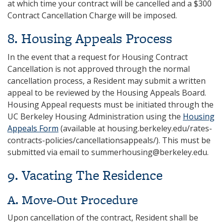
at which time your contract will be cancelled and a $300
Contract Cancellation Charge will be imposed.
8. Housing Appeals Process
In the event that a request for Housing Contract
Cancellation is not approved through the normal
cancellation process, a Resident may submit a written
appeal to be reviewed by the Housing Appeals Board.
Housing Appeal requests must be initiated through the
UC Berkeley Housing Administration using the
Housing
Appeals Form
(available at housing.berkeley.edu/rates-
contracts-policies/cancellationsappeals/). This must be
submitted via email to summerhousing@berkeley.edu.
9. Vacating The Residence
A. Move-Out Procedure
Upon cancellation of the contract, Resident shall be