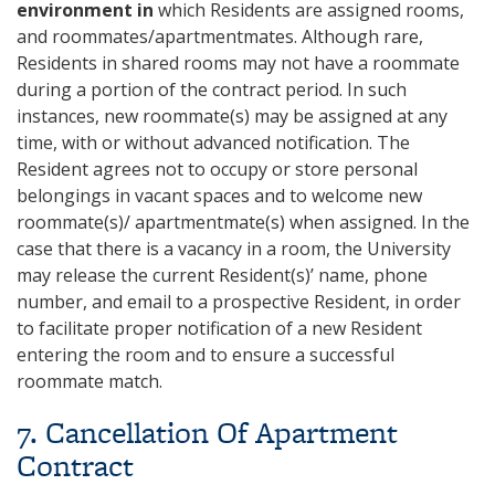
environment in
which Residents are assigned rooms,
and roommates/apartmentmates. Although rare,
Residents in shared rooms may not have a roommate
during a portion of the contract period. In such
instances, new roommate(s) may be assigned at any
time, with or without advanced notification. The
Resident agrees not to occupy or store personal
belongings in vacant spaces and to welcome new
roommate(s)/ apartmentmate(s) when assigned. In the
case that there is a vacancy in a room, the University
may release the current Resident(s)’ name, phone
number, and email to a prospective Resident, in order
to facilitate proper notification of a new Resident
entering the room and to ensure a successful
roommate match.
7. Cancellation Of Apartment
Contract