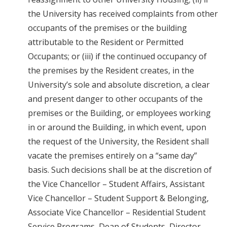
the University has received complaints from other
occupants of the premises or the building
attributable to the Resident or Permitted
Occupants; or (iii) if the continued occupancy of
the premises by the Resident creates, in the
University’s sole and absolute discretion, a clear
and present danger to other occupants of the
premises or the Building, or employees working
in or around the Building, in which event, upon
the request of the University, the Resident shall
vacate the premises entirely on a “same day”
basis. Such decisions shall be at the discretion of
the Vice Chancellor – Student Affairs, Assistant
Vice Chancellor – Student Support & Belonging,
Associate Vice Chancellor – Residential Student
Service Programs, Dean of Students, Director –