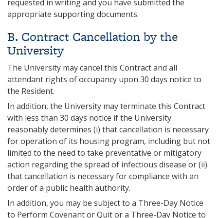
requested in writing and you have submitted the
appropriate supporting documents.
B. Contract Cancellation by the
University
The University may cancel this Contract and all
attendant rights of occupancy upon 30 days notice to
the Resident.
In addition, the University may terminate this Contract
with less than 30 days notice if the University
reasonably determines (i) that cancellation is necessary
for operation of its housing program, including but not
limited to the need to take preventative or mitigatory
action regarding the spread of infectious disease or (ii)
that cancellation is necessary for compliance with an
order of a public health authority.
In addition, you may be subject to a Three-Day Notice
to Perform Covenant or Quit or a Three-Day Notice to