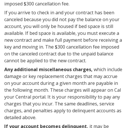
imposed $300 cancellation fee.
If you arrive to check in and your contract has been
canceled because you did not pay the balance on your
account, you will only be housed if bed space is still
available. If bed space is available, you must execute a
new contract and make full payment before receiving a
key and moving in. The $300 cancellation fee imposed
on the canceled contract due to the unpaid balance
cannot be applied to the new contract.
Any additional miscellaneous charges,
which include
damage or key replacement charges that may accrue
on your account during a given month are payable in
the following month. These charges will appear on Cal
your Central portal. It is your responsibility to pay any
charges that you incur. The same deadlines, service
charges, and penalties apply to delinquent accounts as
detailed above.
If your account becomes delinquent,
it may be