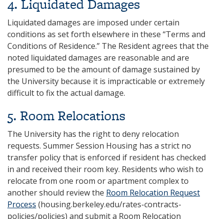
4‌. Liquidated Damages
Liquidated damages are imposed under certain
conditions as set forth elsewhere in these “Terms and
Conditions of Residence.” The Resident agrees that the
noted liquidated damages are reasonable and are
presumed to be the amount of damage sustained by
the University because it is impracticable or extremely
difficult to fix the actual damage.
‌5. Room Relocations
The University has the right to deny relocation
requests. Summer Session Housing has a strict no
transfer policy that is enforced if resident has checked
in and received their room key. Residents who wish to
relocate from one room or apartment complex to
another should review the
Room Relocation Request
Process
(housing.berkeley.edu/rates-contracts-
policies/policies) and submit a Room Relocation