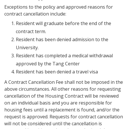
Exceptions to the policy and approved reasons for
contract cancellation include:
Resident will graduate before the end of the
contract term.
Resident has been denied admission to the
University.
Resident has completed a medical withdrawal
approved by the Tang Center
Resident has been denied a travel visa
A Contract Cancellation Fee shall not be imposed in the
above circumstances. All other reasons for requesting
cancellation of the Housing Contract will be reviewed
on an individual basis and you are responsible for
housing fees until a replacement is found, and/or the
request is approved. Requests for contract cancellation
will not be considered until the cancellation is