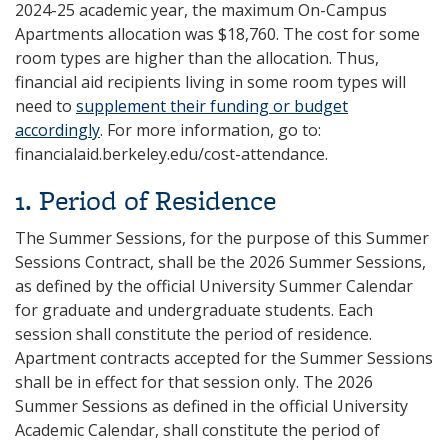
2024-25 academic year, the maximum On-Campus
Apartments allocation was $18,760. The cost for some
room types are higher than the allocation. Thus,
financial aid recipients living in some room types will
need to
supplement their funding or budget
accordingly
. For more information, go to:
financialaid.berkeley.edu/cost-attendance.
1. Period of Residence
The Summer Sessions, for the purpose of this Summer
Sessions Contract, shall be the 2026 Summer Sessions,
as defined by the official University Summer Calendar
for graduate and undergraduate students. Each
session shall constitute the period of residence.
Apartment contracts accepted for the Summer Sessions
shall be in effect for that session only. The 2026
Summer Sessions as defined in the official University
Academic Calendar, shall constitute the period of