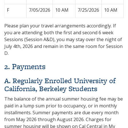
F
7/05/2026
10 AM
7/25/2026
10 AM
Please plan your travel arrangements accordingly. If
you are attending both the first and second 6 week
Sessions (Session A&D), you may stay over the night of
July 4th, 2026 and remain in the same room for Session
D.
2. Payments
A. Regularly Enrolled University of
California, Berkeley Students
The balance of the annual summer housing fee may be
paid in a lump sum prior to occupancy, or in monthly
installments. Summer payments are due every month
from May 2026 through August 2026. Charges for
summer housing will be shown on Cal Central in My