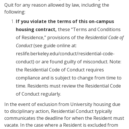
Quit for any reason allowed by law, including the
following:
If you violate the terms of this on-campus
housing contract,
these “Terms and Conditions
of Residence,” provisions of the
Residential Code of
Conduct
(see guide online at:
reslife.berkeley.edu/conduct/residential-code-
conduct) or are found guilty of misconduct. Note:
the Residential Code of Conduct requires
compliance and is subject to change from time to
time. Residents must review the Residential Code
of Conduct regularly.
In the event of exclusion from University housing due
to disciplinary action, Residential Conduct typically
communicates the deadline for when the Resident must
vacate. In the case where a Resident is excluded from