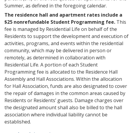
Summer, as defined in the foregoing calendar.
The residence hall and apartment rates include a
$25 nonrefundable Student Programming fee.
This
fee is managed by Residential Life on behalf of the
Residents to support the development and execution of
activities, programs, and events within the residential
community, which may be delivered in person or
remotely, as determined in collaboration with
Residential Life. A portion of each Student
Programming fee is allocated to the Residence Hall
Assembly and Hall Associations. Within the allocation
for Hall Association, funds are also designated to cover
the repair of damages in the common areas caused by
Residents or Residents’ guests. Damage charges over
the designated amount shall also be billed to the hall
association where individual liability cannot be
established.