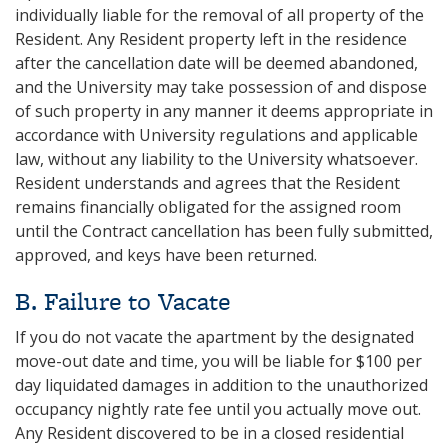
individually liable for the removal of all property of the
Resident. Any Resident property left in the residence
after the cancellation date will be deemed abandoned,
and the University may take possession of and dispose
of such property in any manner it deems appropriate in
accordance with University regulations and applicable
law, without any liability to the University whatsoever.
Resident understands and agrees that the Resident
remains financially obligated for the assigned room
until the Contract cancellation has been fully submitted,
approved, and keys have been returned.
B. Failure to Vacate
If you do not vacate the apartment by the designated
move-out date and time, you will be liable for $100 per
day liquidated damages in addition to the unauthorized
occupancy nightly rate fee until you actually move out.
Any Resident discovered to be in a closed residential