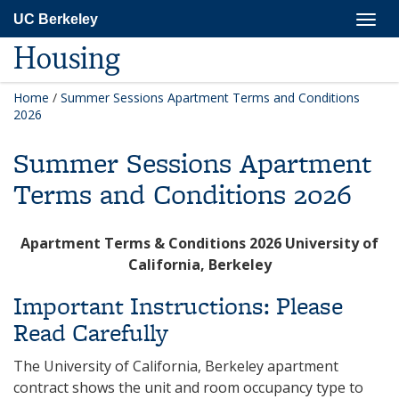
Skip
Togg
UC Berkeley
to
navig
main
Housing
content
Home
/
Summer Sessions Apartment Terms and Conditions
2026
Summer Sessions Apartment
Terms and Conditions 2026
Apartment Terms & Conditions 2026 University of
California, Berkeley
Important Instructions: Please
Read Carefully
The University of California, Berkeley apartment
contract shows the unit and room occupancy type to