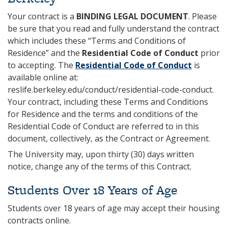
Your contract is a
BINDING LEGAL DOCUMENT
. Please
be sure that you read and fully understand the contract
which includes these “Terms and Conditions of
Residence” and the
Residential Code of Conduct
prior
to accepting. The
Residential Code of Conduct
is
available online at:
reslife.berkeley.edu/conduct/residential-code-conduct.
Your contract, including these Terms and Conditions
for Residence and the terms and conditions of the
Residential Code of Conduct are referred to in this
document, collectively, as the Contract or Agreement.
The University may, upon thirty (30) days written
notice, change any of the terms of this Contract.
Students Over 18 Years of Age
Students over 18 years of age may accept their housing
contracts online.