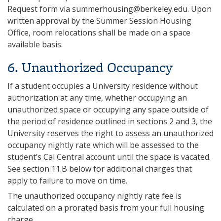
Request form via
summerhousing@berkeley.edu
. Upon
written approval by the Summer Session Housing
Office, room relocations shall be made on a space
available basis.
6‌. Unauthorized Occupancy
If a student occupies a University residence without
authorization at any time, whether occupying an
unauthorized space or occupying any space outside of
the period of residence outlined in sections 2 and 3, the
University reserves the right to assess an unauthorized
occupancy nightly rate which will be assessed to the
student’s Cal Central account until the space is vacated.
See section 11.B below for additional charges that
apply to failure to move on time.
The unauthorized occupancy nightly rate fee is
calculated on a prorated basis from your full housing
charge.