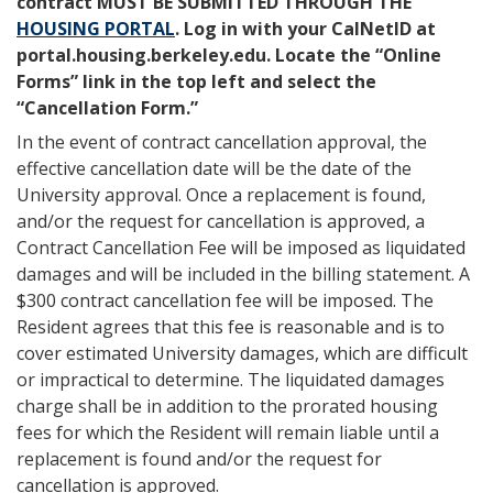
contract MUST BE SUBMITTED THROUGH THE
HOUSING PORTAL
. Log in with your CalNetID at
portal.housing.berkeley.edu. Locate the “Online
Forms” link in the top left and select the
“Cancellation Form.”
In the event of contract cancellation approval, the
effective cancellation date will be the date of the
University approval. Once a replacement is found,
and/or the request for cancellation is approved, a
Contract Cancellation Fee will be imposed as liquidated
damages and will be included in the billing statement. A
$300 contract cancellation fee will be imposed. The
Resident agrees that this fee is reasonable and is to
cover estimated University damages, which are difficult
or impractical to determine. The liquidated damages
charge shall be in addition to the prorated housing
fees for which the Resident will remain liable until a
replacement is found and/or the request for
cancellation is approved.