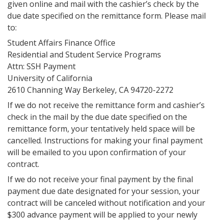
given online and mail with the cashier’s check by the
due date specified on the remittance form. Please mail
to:
Student Affairs Finance Office
Residential and Student Service Programs
Attn: SSH Payment
University of California
2610 Channing Way Berkeley, CA 94720-2272
If we do not receive the remittance form and cashier’s
check in the mail by the due date specified on the
remittance form, your tentatively held space will be
cancelled. Instructions for making your final payment
will be emailed to you upon confirmation of your
contract.
If we do not receive your final payment by the final
payment due date designated for your session, your
contract will be canceled without notification and your
$300 advance payment will be applied to your newly