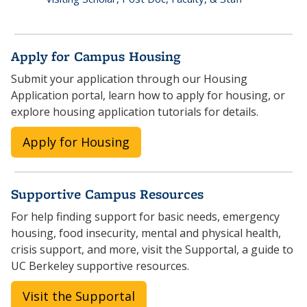
Apply for Campus Housing
Submit your application through our Housing
Application portal, learn how to apply for housing, or
explore housing application tutorials for details.
Apply for Housing
Supportive Campus Resources
For help finding support for basic needs, emergency
housing, food insecurity, mental and physical health,
crisis support, and more, visit the Supportal, a guide to
UC Berkeley supportive resources.
Visit the Supportal