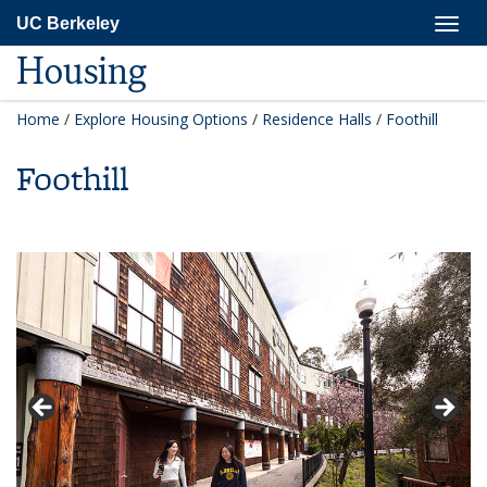
Skip
Togg
UC Berkeley
to
navig
main
Housing
content
Home
/
Explore Housing Options
/
Residence Halls
/
Foothill
Foothill