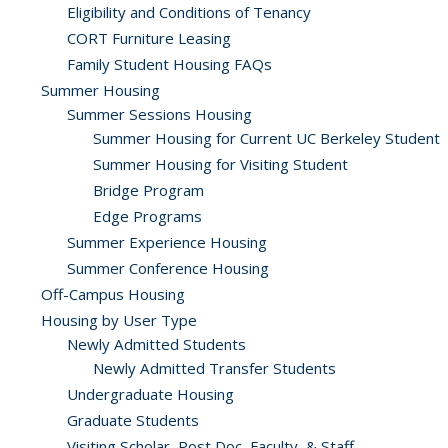
Eligibility and Conditions of Tenancy
CORT Furniture Leasing
Family Student Housing FAQs
Summer Housing
Summer Sessions Housing
Summer Housing for Current UC Berkeley Student
Summer Housing for Visiting Student
Bridge Program
Edge Programs
Summer Experience Housing
Summer Conference Housing
Off-Campus Housing
Housing by User Type
Newly Admitted Students
Newly Admitted Transfer Students
Undergraduate Housing
Graduate Students
Visiting Scholar, Post Doc, Faculty, & Staff