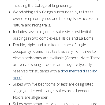
including the College of Engineering.
Wood-shingled buildings surrounded by tall trees
overlooking courtyards and the bay. Easy access to
nature and hiking trails.
Includes seven all-gender suite-style residential
buildings in two complexes, Hillside and La Loma.
Double, triple, and a limited number of single
occupancy rooms in suites that vary from three to
eleven bedrooms are available (General Note: There
are very few single rooms, and they are typically
reserved for students with a
documented disability
need
).
Suites with five bedrooms or less are designated
single-gender while larger suites are all-gender.
Floors are all-gender.
Suites have separate locked entrances and shared