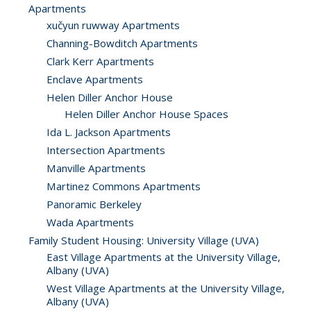
Apartments
xučyun ruwway Apartments
Channing-Bowditch Apartments
Clark Kerr Apartments
Enclave Apartments
Helen Diller Anchor House
Helen Diller Anchor House Spaces
Ida L. Jackson Apartments
Intersection Apartments
Manville Apartments
Martinez Commons Apartments
Panoramic Berkeley
Wada Apartments
Family Student Housing: University Village (UVA)
East Village Apartments at the University Village,
Albany (UVA)
West Village Apartments at the University Village,
Albany (UVA)