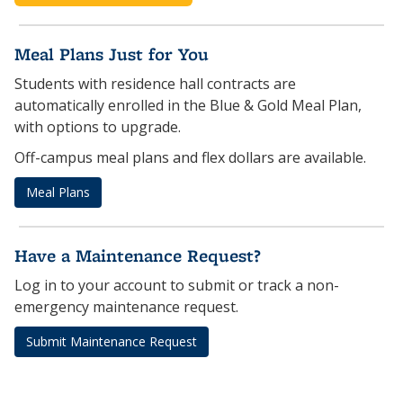
Meal Plans Just for You
Students with residence hall contracts are
automatically enrolled in the Blue & Gold Meal Plan,
with options to upgrade.
Off-campus meal plans and flex dollars are available.
Meal Plans
Have a Maintenance Request?
Log in to your account to submit or track a non-
emergency maintenance request.
Submit Maintenance Request