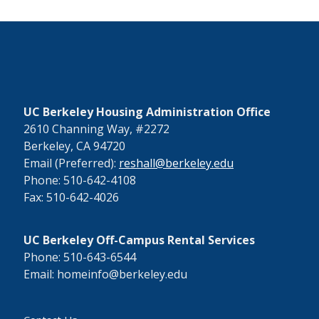
UC Berkeley Housing Administration Office
2610 Channing Way, #2272
Berkeley, CA 94720
Email (Preferred):
reshall@berkeley.edu
Phone: 510-642-4108
Fax: 510-642-4026
UC Berkeley Off-Campus Rental Services
Phone: 510-643-6544
Email: homeinfo@berkeley.edu