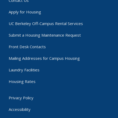
Contact Us
Apply for Housing
UC Berkeley Off-Campus Rental Services
Submit a Housing Maintenance Request
Front Desk Contacts
Mailing Addresses for Campus Housing
Laundry Facilities
Housing Rates
Privacy Policy
Accessibility