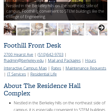
Nestled in the Berkeley hills on the northeast side of
campus, Foothill is convenient to STEM buildings like the
College of Engineering.
Foothill Front Desk
2700 Hearst Ave
|
(510)642-9703
|
fhadmin@berkeley.edu
|
Mail and Packages
|
Hours
Interactive Campus Map
|
Rates
|
Maintenance Requests
|
IT Services
|
Residential Life
About The Residence Hall
Complex
Nestled in the Berkeley hills on the northeast side of
campus, it is especially convenient to STEM buildings