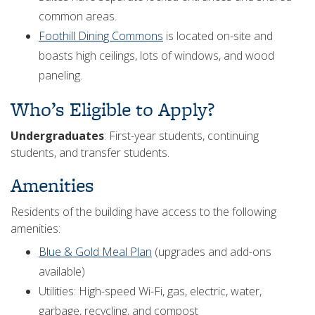
common areas.
Foothill Dining Commons
is located on-site and
boasts high ceilings, lots of windows, and wood
paneling.
Who’s Eligible to Apply?
Undergraduates
: First-year students, continuing
students, and transfer students.
Amenities
Residents of the building have access to the following
amenities:
Blue & Gold Meal Plan
(upgrades and add-ons
available)
Utilities: High-speed Wi-Fi, gas, electric, water,
garbage, recycling, and compost