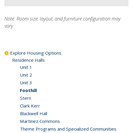
Note: Room size, layout, and furniture configuration may
vary.
Explore Housing Options
Residence Halls
Unit 1
Unit 2
Unit 3
Foothill
Stern
Clark Kerr
Blackwell Hall
Martinez Commons
Theme Programs and Specialized Communities