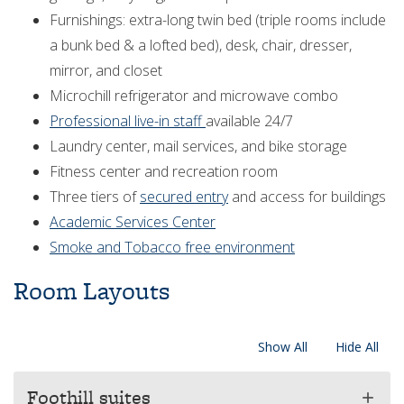
Furnishings: extra-long twin bed (triple rooms include
a bunk bed & a lofted bed), desk, chair, dresser,
mirror, and closet
Microchill refrigerator and microwave combo
Professional live-in staff
available 24/7
Laundry center, mail services, and bike storage
Fitness center and recreation room
Three tiers of
secured entry
and access for buildings
Academic Services Center
Smoke and Tobacco free environment
Room Layouts
Show All
Hide All
Foothill suites
add