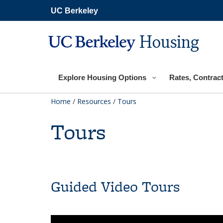
Skip
UC Berkeley
to
main
content
Housing
Explore Housing Options
Rates, Contract
Home
/
Resources
/
Tours
Tours
Guided Video Tours