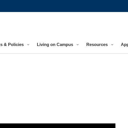
s & Policies
Living on Campus
Resources
App