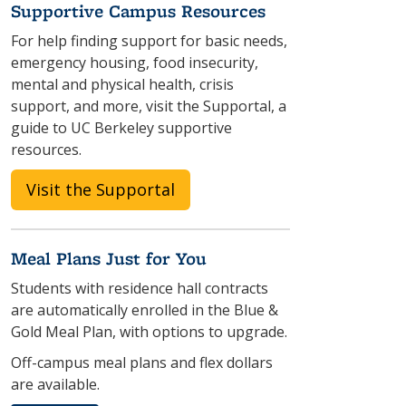
Supportive Campus Resources
For help finding support for basic needs,
emergency housing, food insecurity,
mental and physical health, crisis
support, and more, visit the Supportal, a
guide to UC Berkeley supportive
resources.
Visit the Supportal
Meal Plans Just for You
Students with residence hall contracts
are automatically enrolled in the Blue &
Gold Meal Plan, with options to upgrade.
Off-campus meal plans and flex dollars
are available.