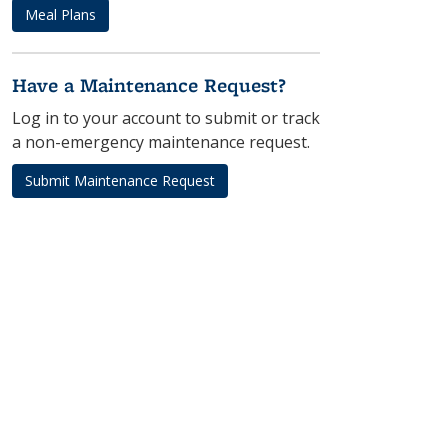
Meal Plans
Have a Maintenance Request?
Log in to your account to submit or track
a non-emergency maintenance request.
Submit Maintenance Request