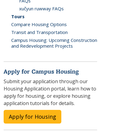
FAQs
xučyun ruwway FAQs
Tours
Compare Housing Options
Transit and Transportation
Campus Housing: Upcoming Construction
and Redevelopment Projects
Apply for Campus Housing
Submit your application through our
Housing Application portal, learn how to
apply for housing, or explore housing
application tutorials for details.
Apply for Housing