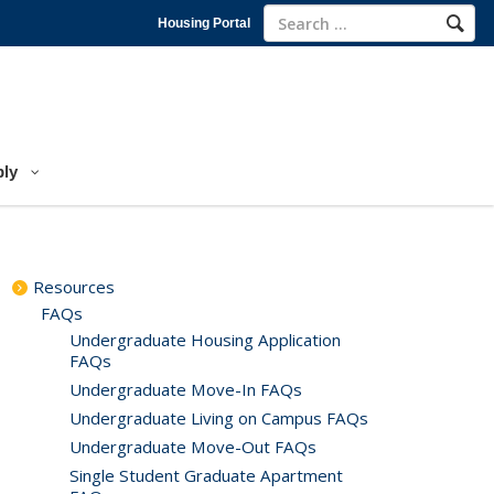
Housing Portal
ly
Resources
FAQs
Undergraduate Housing Application
FAQs
Undergraduate Move-In FAQs
Undergraduate Living on Campus FAQs
Undergraduate Move-Out FAQs
Single Student Graduate Apartment